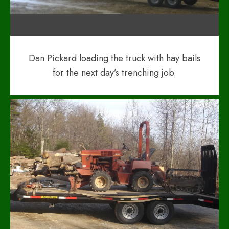
Dan Pickard loading the truck with hay bails
for the next day’s trenching job.