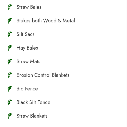
Straw Bales
Stakes both Wood & Metal
Silt Sacs
Hay Bales
Straw Mats
Erosion Control Blankets
Bio Fence
Black Silt Fence
Straw Blankets