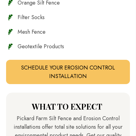
Orange Silt Fence
Filter Socks
Mesh Fence
Geotextile Products
SCHEDULE YOUR EROSION CONTROL
INSTALLATION
WHAT TO EXPECT
Pickard Farm Silt Fence and Erosion Control
installations offer total site solutions for all your
environmental product needs. Get our quality