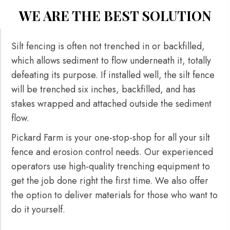
WE ARE THE BEST SOLUTION
Silt fencing is often not trenched in or backfilled,
which allows sediment to flow underneath it, totally
defeating its purpose. If installed well, the silt fence
will be trenched six inches, backfilled, and has
stakes wrapped and attached outside the sediment
flow.
Pickard Farm is your one-stop-shop for all your silt
fence and erosion control needs. Our experienced
operators use high-quality trenching equipment to
get the job done right the first time. We also offer
the option to deliver materials for those who want to
do it yourself.