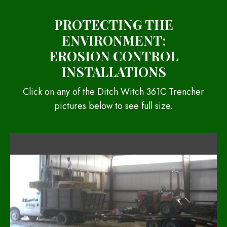
PROTECTING THE
ENVIRONMENT:
EROSION CONTROL
INSTALLATIONS
Click on any of the Ditch Witch 361C Trencher
pictures below to see full size.