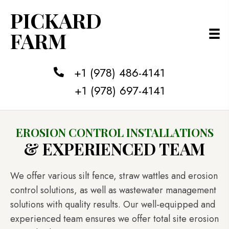
PICKARD
FARM
+1 (978) 486-4141
+1 (978) 697-4141
EROSION CONTROL INSTALLATIONS
& EXPERIENCED TEAM
We offer various silt fence, straw wattles and erosion
control solutions, as well as wastewater management
solutions with quality results. Our well-equipped and
experienced team ensures we offer total site erosion