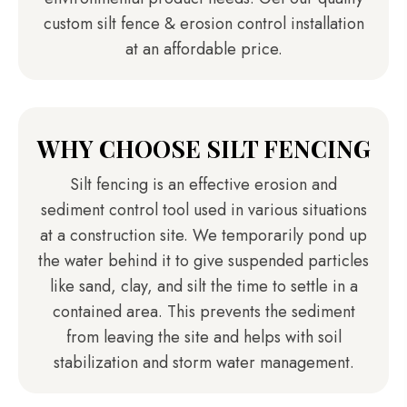
custom silt fence & erosion control installation
at an affordable price.
WHY CHOOSE SILT FENCING
Silt fencing is an effective erosion and
sediment control tool used in various situations
at a construction site. We temporarily pond up
the water behind it to give suspended particles
like sand, clay, and silt the time to settle in a
contained area. This prevents the sediment
from leaving the site and helps with soil
stabilization and storm water management.