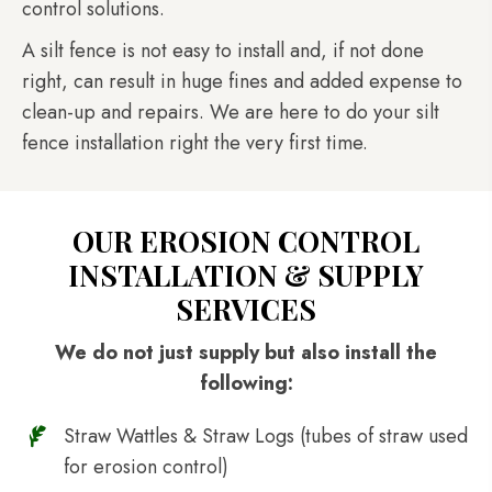
control solutions.
A silt fence is not easy to install and, if not done
right, can result in huge fines and added expense to
clean-up and repairs. We are here to do your silt
fence installation right the very first time.
OUR EROSION CONTROL
INSTALLATION & SUPPLY
SERVICES
We do not just supply but also install the
following:
Straw Wattles & Straw Logs (tubes of straw used
for erosion control)