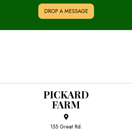
DROP A MESSAGE
PICKARD
FARM
155 Great Rd.