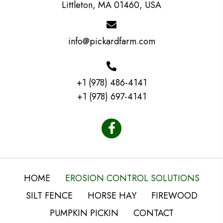
Littleton, MA 01460, USA
info@pickardfarm.com
+1 (978) 486-4141
+1 (978) 697-4141
HOME
EROSION CONTROL SOLUTIONS
SILT FENCE
HORSE HAY
FIREWOOD
PUMPKIN PICKIN
CONTACT