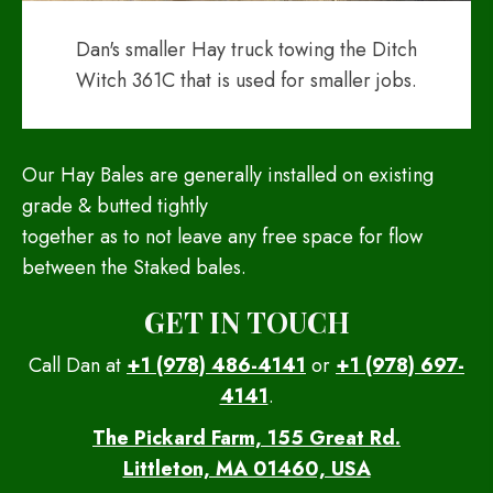
Dan's smaller Hay truck towing the Ditch
Witch 361C that is used for smaller jobs.
Our Hay Bales are generally installed on existing
grade & butted tightly
together as to not leave any free space for flow
between the Staked bales.
GET IN TOUCH
Call Dan at
+1 (978) 486-4141
or
+1 (978) 697-
4141
.
The Pickard Farm, 155 Great Rd.
Littleton, MA 01460, USA