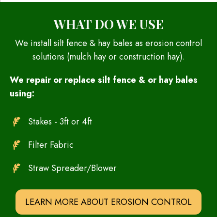
WHAT DO WE USE
We install silt fence & hay bales as erosion control
solutions (mulch hay or construction hay).
We repair or replace silt fence & or hay bales
using:
Stakes - 3ft or 4ft
Filter Fabric
Straw Spreader/Blower
LEARN MORE ABOUT EROSION CONTROL